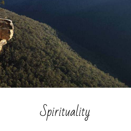
Spirituality