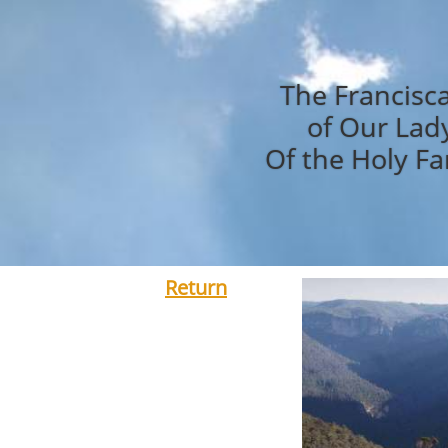
The Francisc
of Our Lad
Of the Holy Fa
Return