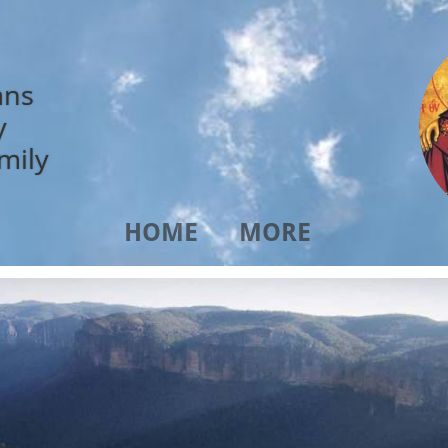
ans
y
mily
HOME
MORE