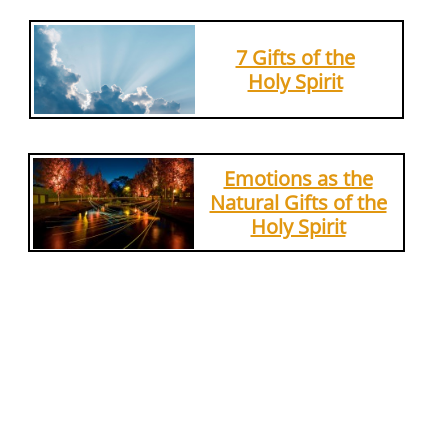
7 Gifts of the
Holy Spirit
Emotions as the
Natural Gifts of the
Holy Spirit