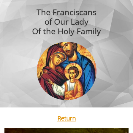
The Franciscans
of Our Lady
Of the Holy Family
Return