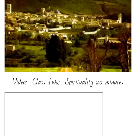
Video: Class Two: Spirituality 20 minutes